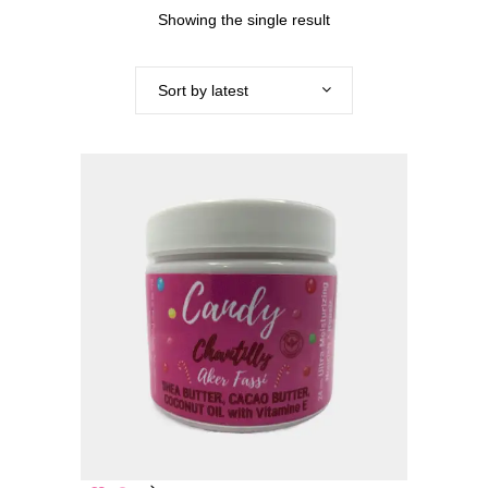
Showing the single result
Sort by latest