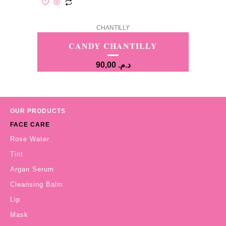
CHANTILLY
CANDY CHANTILLY
90,00
د.م.
OUR PRODUCTS
FACE CARE
Rose Water
Tint
Argan Serum
Cleansing Balm
Lip
Mask