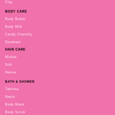
Clay
BODY CARE
Body Butter
Body Milk
Candy Chantilly
Deodrant
HAIR CARE
Mishat
Sidr
Henna
BATH & SHOWER
Tabrima
Neela
Body Mask
Body Scrub