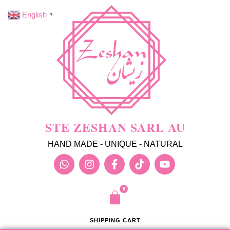
English
▼
STE ZESHAN SARL AU
HAND MADE - UNIQUE - NATURAL
SHIPPING CART