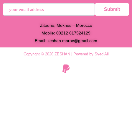
Submit
Zitoune, Meknes – Morocco
Mobile: 00212 617524129
Email:
zeshan.maroc@gmail.com
Copyright © 2026 ZESHAN | Powered by Syed Ali