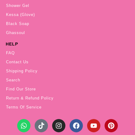
Shower Gel
Kessa (Glove)
Black Soap
Ghassoul
HELP
FAQ
Contact Us
Shipping Policy
Search
Find Our Store
Return & Refund Policy
Terms Of Service