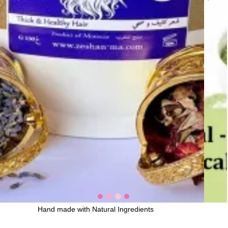
Hand made with Natural Ingredients