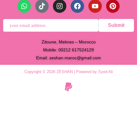
Submit
Zitoune, Meknes – Morocco
Mobile: 00212 617524129
Email:
zeshan.maroc@gmail.com
Copyright © 2026 ZESHAN | Powered by Syed Ali