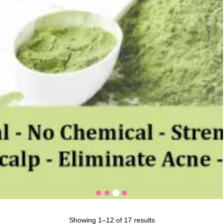
Showing 1–12 of 17 results