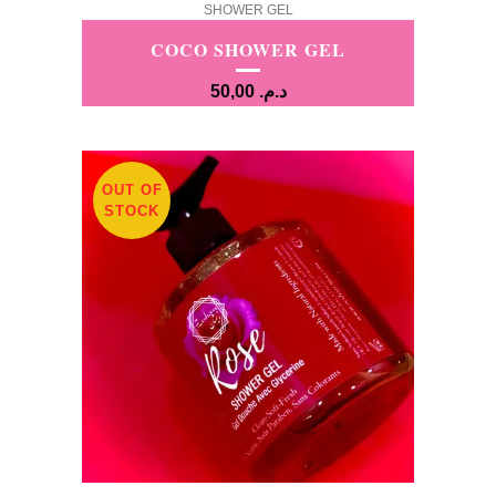
SHOWER GEL
COCO SHOWER GEL
50,00
د.م.
OUT OF
STOCK