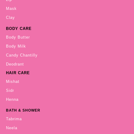
Mask
Clay
BODY CARE
Body Butter
Body Milk
Candy Chantilly
Deodrant
HAIR CARE
Mishat
Sidr
Henna
BATH & SHOWER
Tabrima
Neela