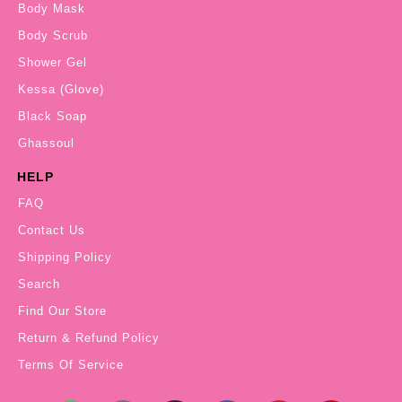
Body Mask
Body Scrub
Shower Gel
Kessa (Glove)
Black Soap
Ghassoul
HELP
FAQ
Contact Us
Shipping Policy
Search
Find Our Store
Return & Refund Policy
Terms Of Service