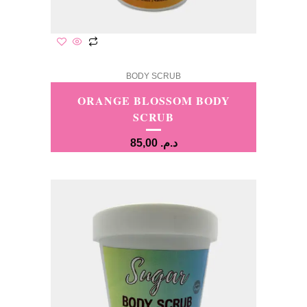
BODY SCRUB
ORANGE BLOSSOM BODY
SCRUB
85,00
د.م.