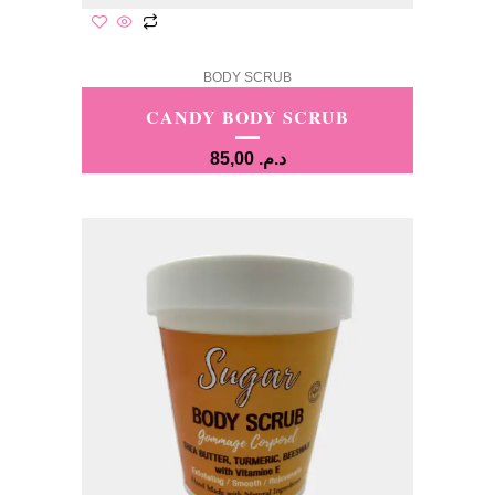
BODY SCRUB
CANDY BODY SCRUB
85,00
د.م.