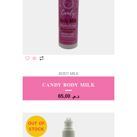
BODY MILK
CANDY BODY MILK
65,00
د.م.
OUT OF
STOCK