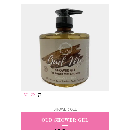
SHOWER GEL
OUD SHOWER GEL