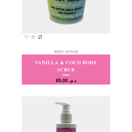
BODY SCRUB
VANILLA & COCO BODY
SCRUB
85,00
د.م.