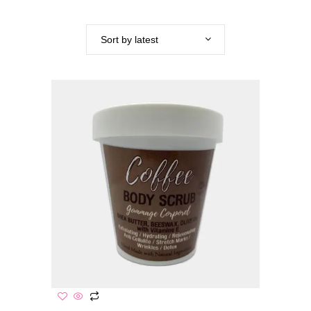
Sort by latest