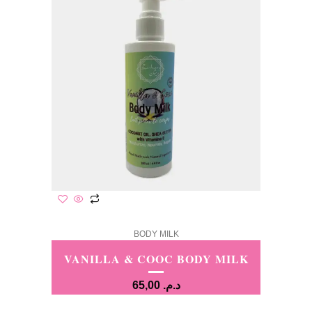
BODY MILK
VANILLA & COOC BODY MILK
65,00
د.م.