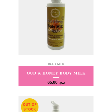
BODY MILK
OUD & HONEY BODY MILK
65,00
د.م.
OUT OF
STOCK