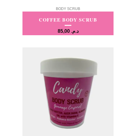
BODY SCRUB
COFFEE BODY SCRUB
85,00
د.م.