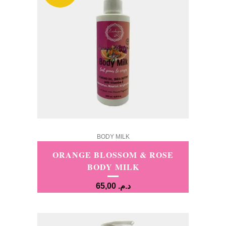
BODY MILK
ORANGE BLOSSOM & ROSE
BODY MILK
65,00
د.م.