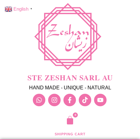
English
▼
STE ZESHAN SARL AU
HAND MADE - UNIQUE - NATURAL
SHIPPING CART