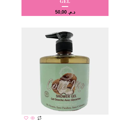
GEL
50,00
د.م.