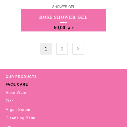
SHOWER GEL
ROSE SHOWER GEL
50,00
د.م.
1
2
OUR PRODUCTS
FACE CARE
Rose Water
Tint
Argan Serum
Cleansing Balm
Lip