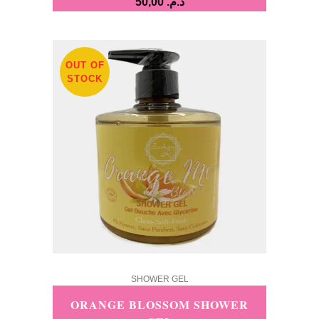
50,00
د.م.
OUT OF
STOCK
SHOWER GEL
ORANGE BLOSSOM SHOWER