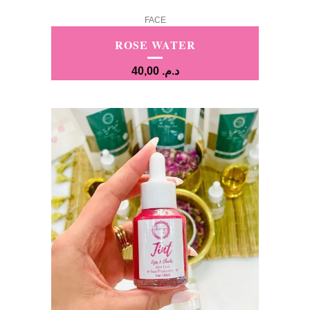
FACE
ROSE WATER
40,00
د.م.