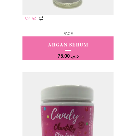
FACE
ARGAN SERUM
75,00
د.م.