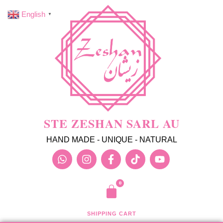
English
▼
STE ZESHAN SARL AU
HAND MADE - UNIQUE - NATURAL
SHIPPING CART