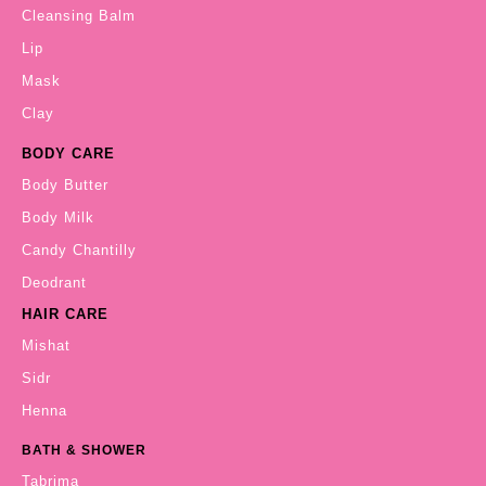
Cleansing Balm
Lip
Mask
Clay
BODY CARE
Body Butter
Body Milk
Candy Chantilly
Deodrant
HAIR CARE
Mishat
Sidr
Henna
BATH & SHOWER
Tabrima