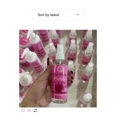
Sort by latest