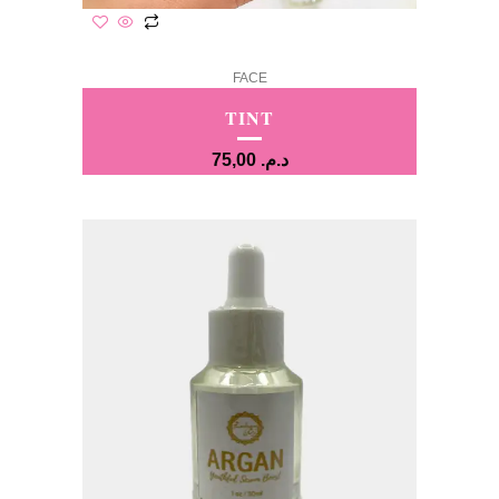
FACE
TINT
75,00
د.م.