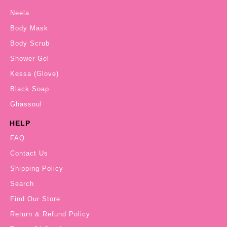
Neela
Body Mask
Body Scrub
Shower Gel
Kessa (Glove)
Black Soap
Ghassoul
HELP
FAQ
Contact Us
Shipping Policy
Search
Find Our Store
Return & Refund Policy