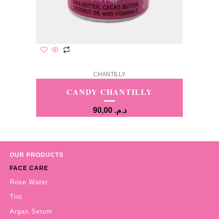
CHANTILLY
CANDY CHANTILLY
90,00
د.م.
OUR PRODUCTS
FACE CARE
Rose Water
Tint
Argan Serum