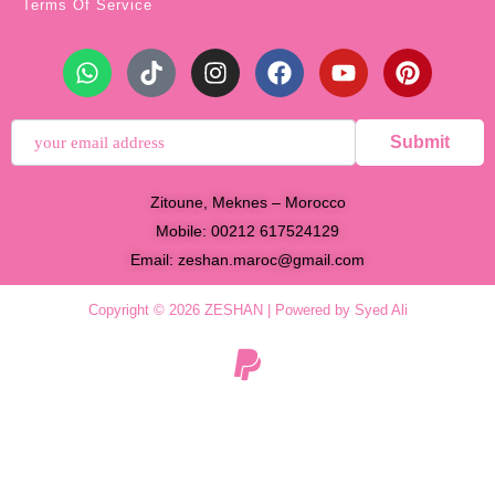
Terms Of Service
Submit
Zitoune, Meknes – Morocco
Mobile: 00212 617524129
Email:
zeshan.maroc@gmail.com
Copyright © 2026 ZESHAN | Powered by Syed Ali