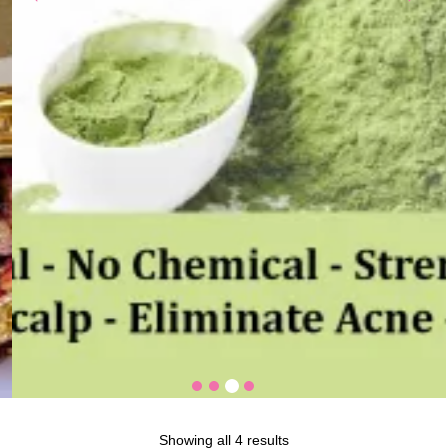
Showing all 4 results