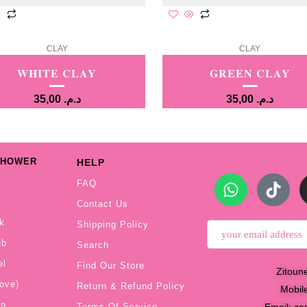
CLAY
CLAY
WHITE CLAY
GREEN CLAY
35,00
د.م.
35,00
د.م.
SHOWER
HELP
FAQ
Contact Us
k
Shipping Policy
ub
Search
el
Find Our Store
Zitoun
ove)
Return & Refund Policy
Mobil
ap
Email:
ze
Terms Of Service