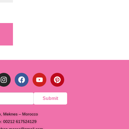
Submit
e, Meknes – Morocco
e: 00212 617524129
shan.maroc@gmail.com