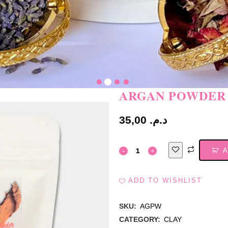
ARGAN POWDER
35,00
د.م.
A
ADD TO WISHLIST
SKU:
AGPW
CATEGORY:
CLAY