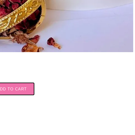
DD TO CART