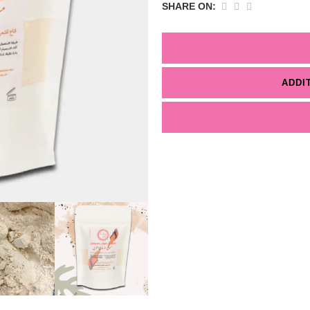
SHARE ON:
ADDI