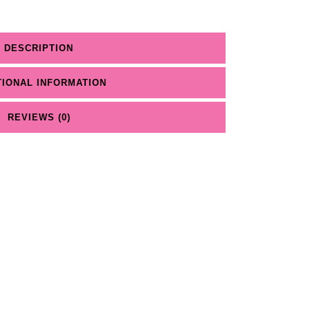
DESCRIPTION
TIONAL INFORMATION
REVIEWS (0)