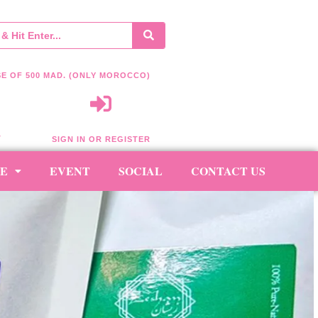
E OF 500 MAD. (ONLY MOROCCO)
T
SIGN IN OR REGISTER
RE
EVENT
SOCIAL
CONTACT US