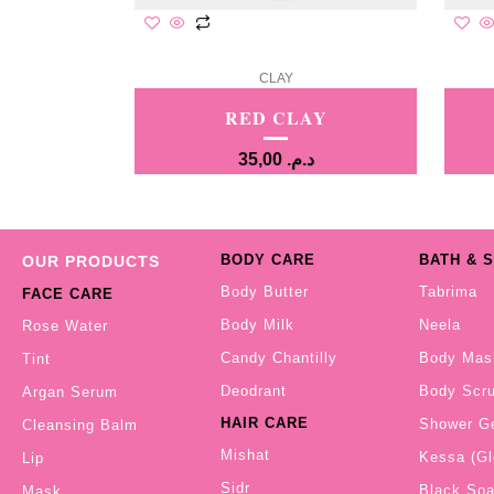
CLAY
RED CLAY
35,00
د.م.
BODY CARE
BATH & 
OUR PRODUCTS
Body Butter
Tabrima
FACE CARE
Body Milk
Neela
Rose Water
Candy Chantilly
Body Mas
Tint
Deodrant
Body Scr
Argan Serum
HAIR CARE
Shower G
Cleansing Balm
Mishat
Kessa (Gl
Lip
Sidr
Black So
Mask