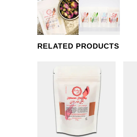
RELATED PRODUCTS