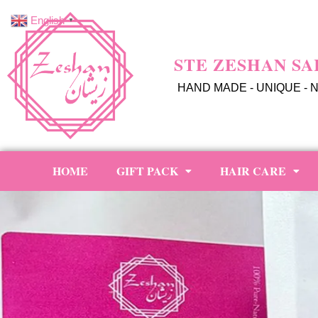
English
▼
STE ZESHAN SA
HAND MADE - UNIQUE - 
HOME
GIFT PACK
HAIR CARE