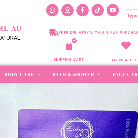
RL AU
FREE DELIVERY WITH MINIMUM PURCHAS
NATURAL
SHIPPING CART
MY WISH LIS
BODY CARE
BATH & SHOWER
FACE CA