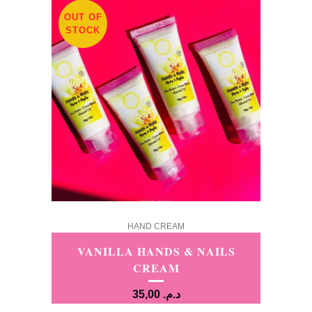
OUT OF
STOCK
HAND CREAM
VANILLA HANDS & NAILS
CREAM
35,00
د.م.