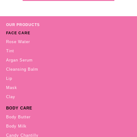
OUR PRODUCTS
FACE CARE
Rose Water
Tint
Argan Serum
Cleansing Balm
Lip
Mask
Clay
BODY CARE
Body Butter
Body Milk
Candy Chantilly