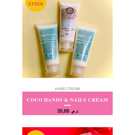
STOCK
HAND CREAM
COCO HANDS & NAILS CREAM
35,00
د.م.