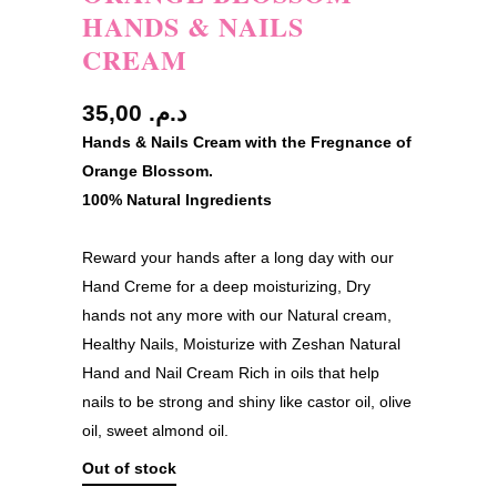
HANDS & NAILS
CREAM
35,00
د.م.
Hands & Nails Cream with the Fregnance of
Orange Blossom.
100% Natural Ingredients
Reward your hands after a long day with our
Hand Creme for a deep moisturizing, Dry
hands not any more with our Natural cream,
Healthy Nails, Moisturize with Zeshan Natural
Hand and Nail Cream Rich in oils that help
nails to be strong and shiny like castor oil, olive
oil, sweet almond oil.
Out of stock