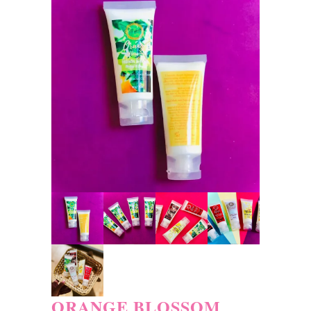
ORANGE BLOSSOM