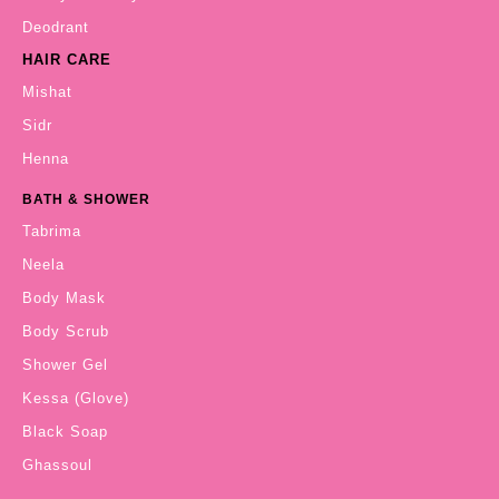
Deodrant
HAIR CARE
Mishat
Sidr
Henna
BATH & SHOWER
Tabrima
Neela
Body Mask
Body Scrub
Shower Gel
Kessa (Glove)
Black Soap
Ghassoul