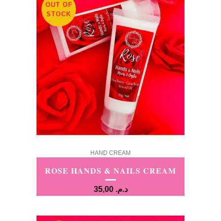
OUT OF
STOCK
HAND CREAM
ROSE HANDS & NAILS CREAM
35,00
د.م.