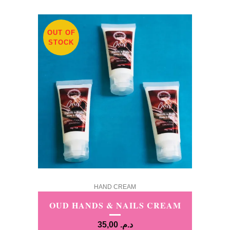
OUT OF
STOCK
HAND CREAM
OUD HANDS & NAILS CREAM
35,00
د.م.