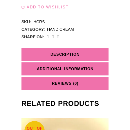
ADD TO WISHLIST
SKU:
HCRS
CATEGORY:
HAND CREAM
SHARE ON:
DESCRIPTION
ADDITIONAL INFORMATION
REVIEWS (0)
RELATED PRODUCTS
OUT OF