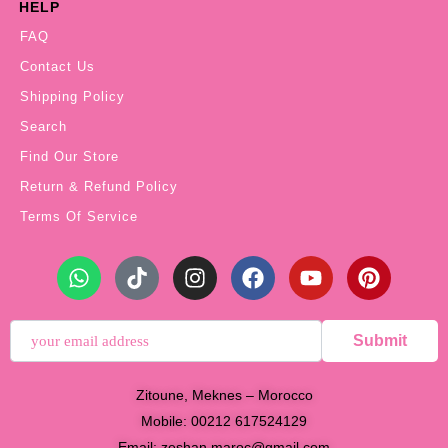
HELP
FAQ
Contact Us
Shipping Policy
Search
Find Our Store
Return & Refund Policy
Terms Of Service
Submit
Zitoune, Meknes – Morocco
Mobile: 00212 617524129
Email:
zeshan.maroc@gmail.com