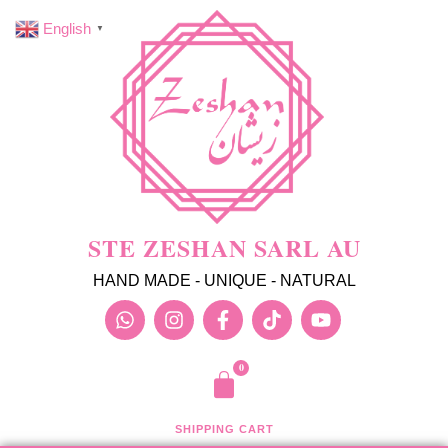
English
▼
STE ZESHAN SARL AU
HAND MADE - UNIQUE - NATURAL
SHIPPING CART