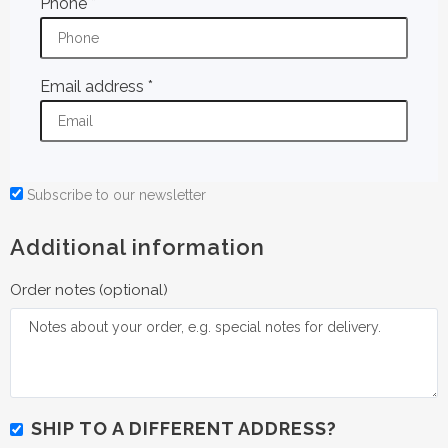
Phone
*
Email address
*
Subscribe to our newsletter
Additional information
Order notes
(optional)
SHIP TO A DIFFERENT ADDRESS?