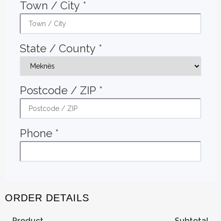
Town / City
*
State / County
*
Postcode / ZIP
*
Phone
*
ORDER DETAILS
Product
Subtotal