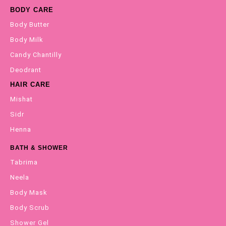
BODY CARE
Body Butter
Body Milk
Candy Chantilly
Deodrant
HAIR CARE
Mishat
Sidr
Henna
BATH & SHOWER
Tabrima
Neela
Body Mask
Body Scrub
Shower Gel