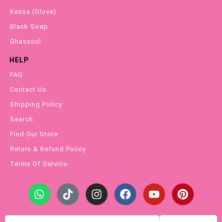
Kessa (Glove)
Black Soap
Ghassoul
HELP
FAQ
Contact Us
Shipping Policy
Search
Find Our Store
Return & Refund Policy
Terms Of Service