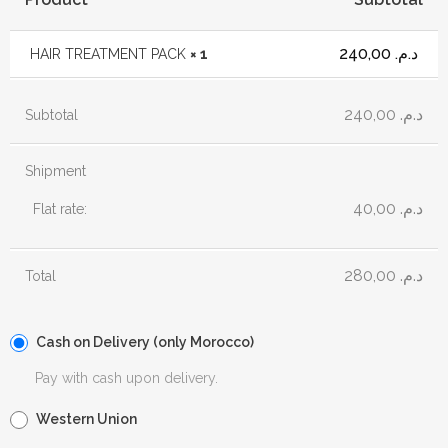
240,00
د.م.
HAIR TREATMENT PACK
× 1
240,00
د.م.
Subtotal
Shipment
40,00
د.م.
Flat rate:
280,00
د.م.
Total
Cash on Delivery (only Morocco)
Pay with cash upon delivery.
Western Union