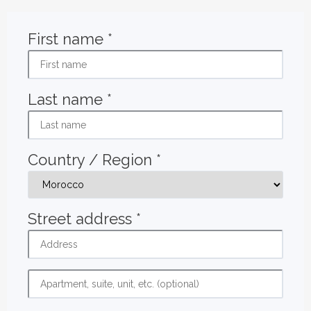
First name
*
Last name
*
Country / Region
*
Street address
*