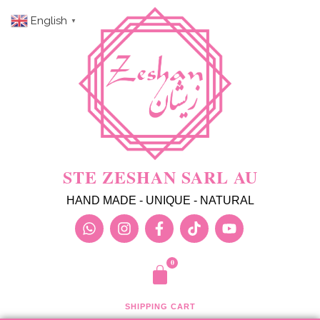
English
▼
STE ZESHAN SARL AU
HAND MADE - UNIQUE - NATURAL
SHIPPING CART