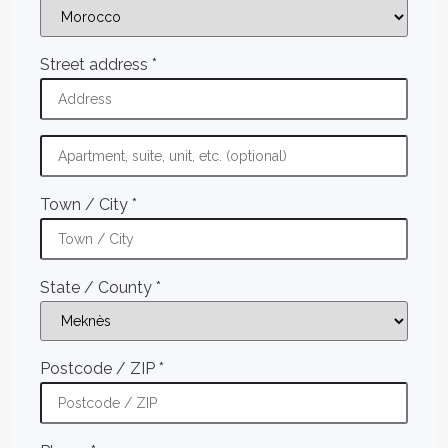
Street address
*
Town / City
*
State / County
*
Postcode / ZIP
*