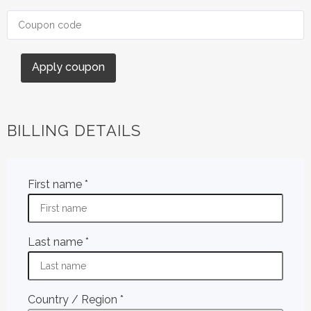
Apply coupon
BILLING DETAILS
First name
*
Last name
*
Country / Region
*