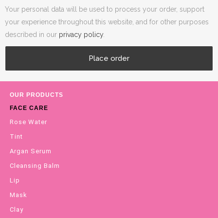
Your personal data will be used to process your order, support
your experience throughout this website, and for other purposes
described in our
privacy policy
.
Place order
OUR PRODUCTS
FACE CARE
Rose Water
Tint
Argan Serum
Cleansing Balm
Lip
Mask
Clay