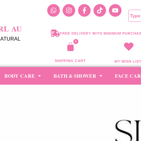
RL AU
FREE DELIVERY WITH MINIMUM PURCHAS
NATURAL
SHIPPING CART
MY WISH LIS
BODY CARE
BATH & SHOWER
FACE CA