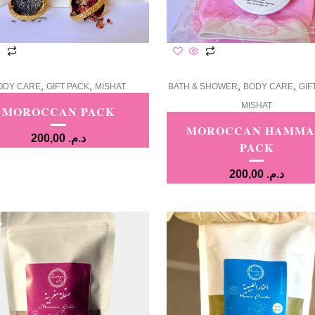
,
,
,
,
ODY CARE
GIFT PACK
MISHAT
BATH & SHOWER
BODY CARE
GIF
MISHAT
MOROCCAN PACK
MOROCCAN HAMM
200,00
د.م.
PACK
200,00
د.م.