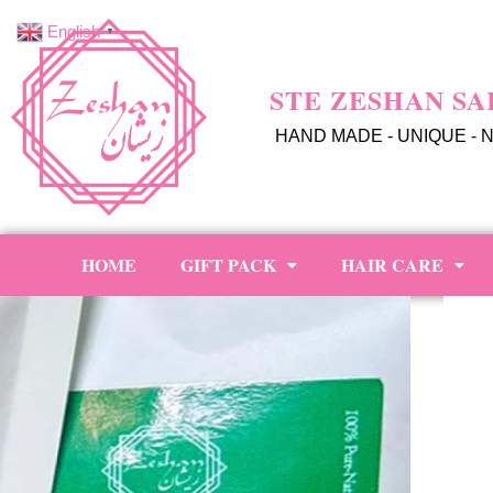
English
▼
STE ZESHAN SA
HAND MADE - UNIQUE - 
HOME
GIFT PACK
HAIR CARE