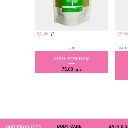
SIDR
BATH
SIDR POWDER
75,00
د.م.
BODY CARE
BATH & 
OUR PRODUCTS