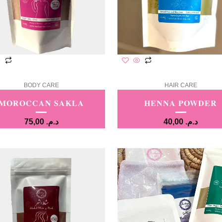
BODY CARE
HAIR CARE
MOROCCAN SAKLA
HENNA POWDER
75,00
د.م.
40,00
د.م.