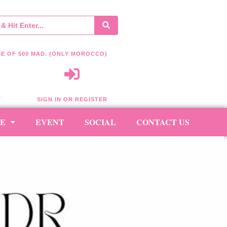
E OF 500 MAD. (ONLY MOROCCO)
T
SIGN IN OR REGISTER
RE
EVENT
SOCIAL
CONTACT US