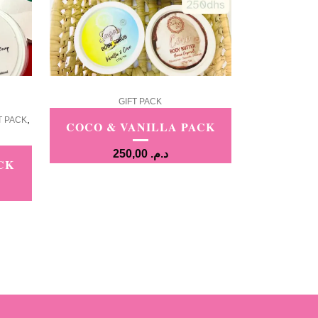
GIFT PACK
,
T PACK
COCO & VANILLA PACK
250,00
د.م.
CK