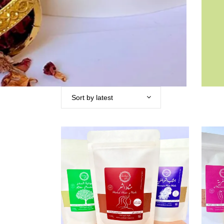
Sort by latest