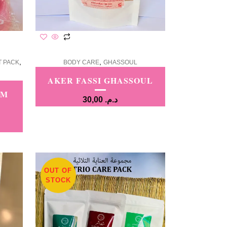
,
,
T PACK
BODY CARE
GHASSOUL
AKER FASSI GHASSOUL
AM
30,00
د.م.
OUT OF
STOCK