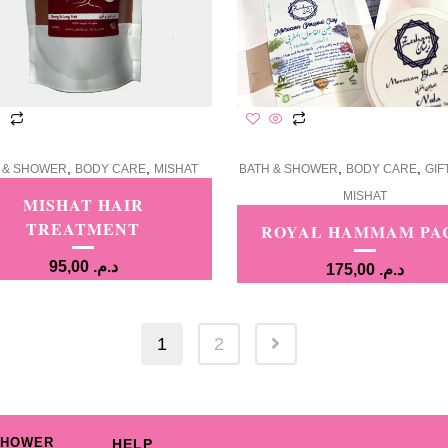
,
,
,
,
 & SHOWER
BODY CARE
MISHAT
BATH & SHOWER
BODY CARE
GIF
MISHAT
MISHAT HAIR
TREATMENT
ROYAL HAMMAM PA
95,00
د.م.
175,00
د.م.
1
2
SHOWER
HELP