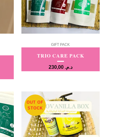
GIFT PACK
TRIO CARE PACK
230,00
د.م.
OUT OF
STOCK