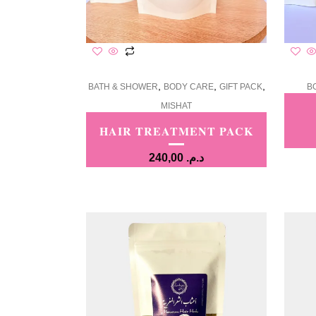
,
,
,
BATH & SHOWER
BODY CARE
GIFT PACK
B
MISHAT
HAIR TREATMENT PACK
240,00
د.م.