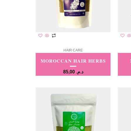
HAIR CARE
MOROCCAN HAIR HERBS
85,00
د.م.