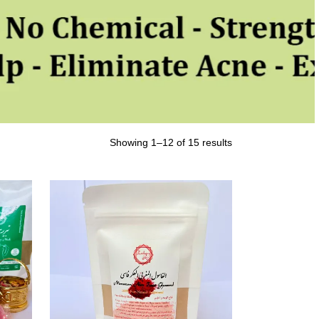
Showing 1–12 of 15 results