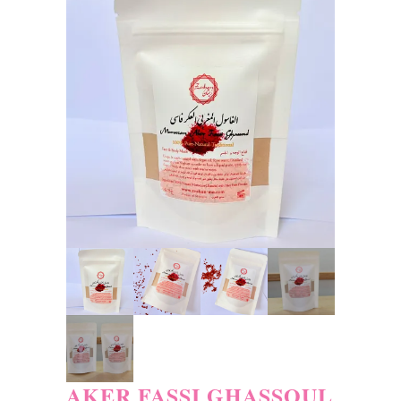
AKER FASSI GHASSOUL