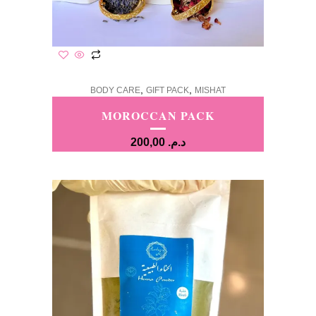
,
,
BODY CARE
GIFT PACK
MISHAT
MOROCCAN PACK
200,00
د.م.