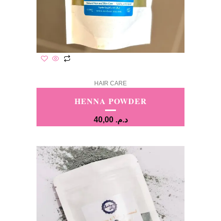
HAIR CARE
HENNA POWDER
40,00
د.م.