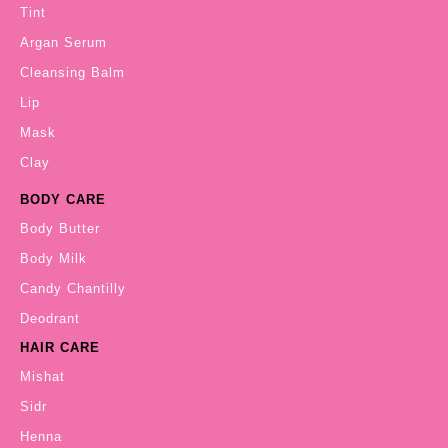
Tint
Argan Serum
Cleansing Balm
Lip
Mask
Clay
BODY CARE
Body Butter
Body Milk
Candy Chantilly
Deodrant
HAIR CARE
Mishat
Sidr
Henna