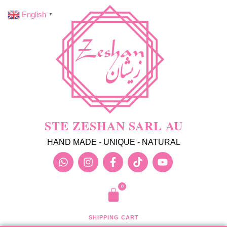
English
▼
STE ZESHAN SARL AU
HAND MADE - UNIQUE - NATURAL
SHIPPING CART