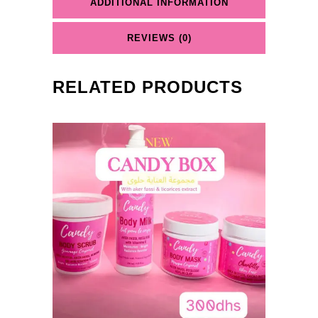
ADDITIONAL INFORMATION
REVIEWS (0)
RELATED PRODUCTS