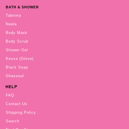
BATH & SHOWER
Tabrima
Neela
Body Mask
Body Scrub
Shower Gel
Kessa (Glove)
Black Soap
Ghassoul
HELP
FAQ
Contact Us
Shipping Policy
Search