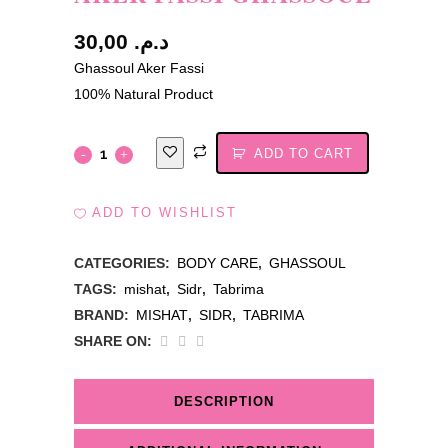
30,00
د.م.
Ghassoul Aker Fassi
100% Natural Product
ADD TO CART
ADD TO WISHLIST
CATEGORIES:
BODY CARE
,
GHASSOUL
TAGS:
mishat
,
Sidr
,
Tabrima
BRAND:
MISHAT
,
SIDR
,
TABRIMA
SHARE ON:
DESCRIPTION