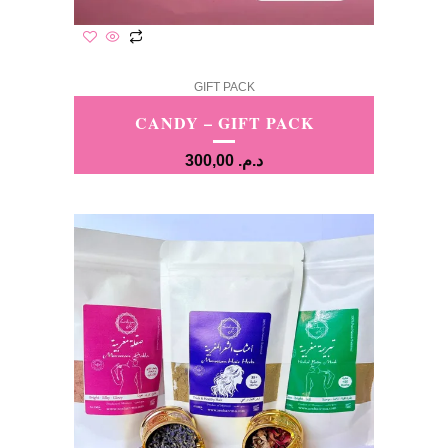
GIFT PACK
CANDY – GIFT PACK
300,00
د.م.