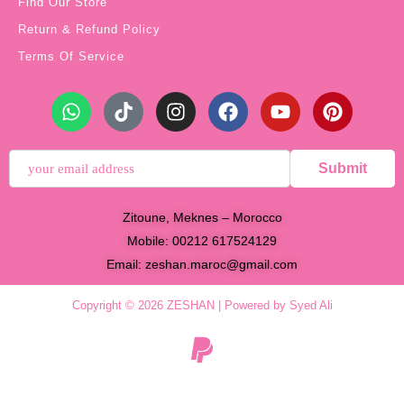
Find Our Store
Return & Refund Policy
Terms Of Service
Submit
Zitoune, Meknes – Morocco
Mobile: 00212 617524129
Email:
zeshan.maroc@gmail.com
Copyright © 2026 ZESHAN | Powered by Syed Ali