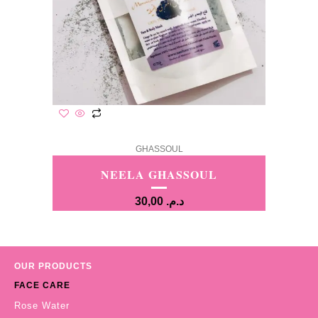
GHASSOUL
NEELA GHASSOUL
30,00
د.م.
OUR PRODUCTS
FACE CARE
Rose Water